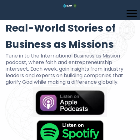
Real-World Stories of
Business as Missions
Tune in to the International Business as Mission
podcast, where faith and entrepreneurship
intersect. Each week, gain insights from industry
leaders and experts on building companies that
glorify God while making a difference globally.