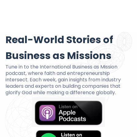
Real-World Stories of
Business as Missions
Tune in to the International Business as Mission
podcast, where faith and entrepreneurship
intersect. Each week, gain insights from industry
leaders and experts on building companies that
glorify God while making a difference globally.