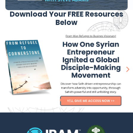
Download Your FREE Resources
Below