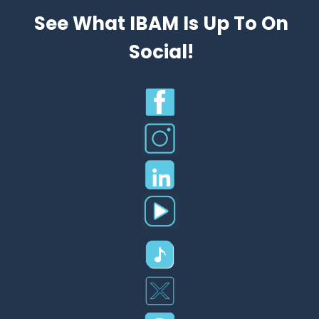
See What IBAM Is Up To On
Social!