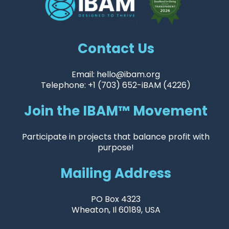
Contact Us
Email: hello@ibam.org
Telephone: +1 (703) 652-iBAM (4226)
Join the IBAM™ Movement
Participate in projects that balance profit with
purpose!
Mailing Address
PO Box 4323
Wheaton, Il 60189, USA