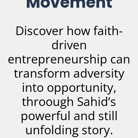
Movement
Discover how faith-
driven
entrepreneurship can
transform adversity
into opportunity,
throough Sahid’s
powerful and still
unfolding story.