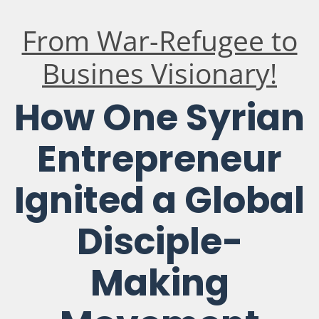
From War-Refugee to
Busines Visionary!
How One Syrian
Entrepreneur
Ignited a Global
Disciple-
Making