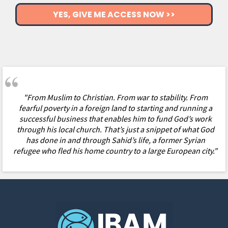
YES, GIVE ME ACCESS NOW >>
"
From Muslim to Christian. From war to stability. From
fearful poverty in a foreign land to starting and running a
successful business that enables him to fund God’s work
through his local church. That’s just a snippet of what God
has done in and through Sahid’s life, a former Syrian
refugee who fled his home country to a large European city."